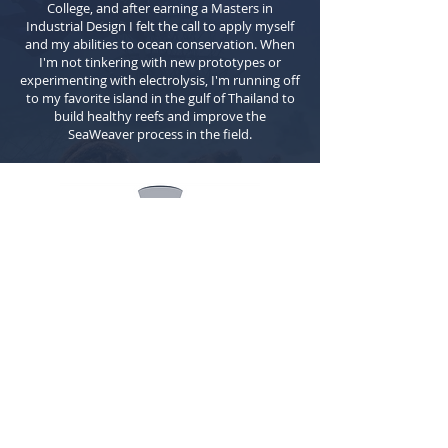
College, and after earning a Masters in
Industrial Design I felt the call to apply myself
and my abilities to ocean conservation. When
I'm not tinkering with new prototypes or
experimenting with electrolysis, I'm running off
to my favorite island in the gulf of Thailand to
build healthy reefs and improve the
SeaWeaver process in the field.
Quick
Links
Home
About Us