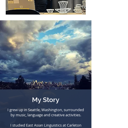
My Story
I grew up in Seattle, Washington, surrounded
by music, language and creative activities.
I studied East Asian Linguistics at Carleton