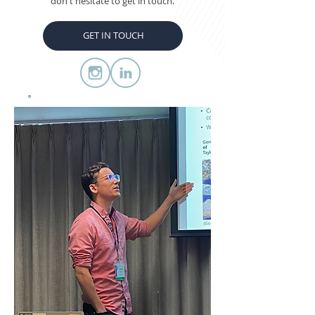
don't hesitate to get in touch.
GET IN TOUCH