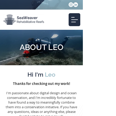
ABOUT LEO
Hi I'm
Leo
Thanks for checking out my work!
I'm passionate about digital design and ocean
conservation, and I'm incredibly fortunate to
have found a way to meaningfully combine
them into a conservation initiative. If you have
any questions, ideas or anything else, please